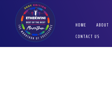
Skip
to
content
HOME
ABOUT
CONTACT US