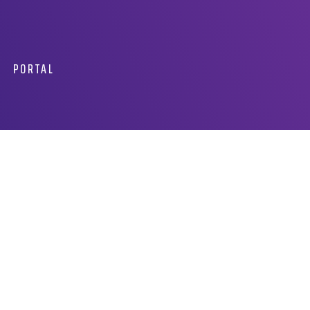
PORTAL