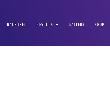
RACE INFO
RESULTS
GALLERY
SHOP